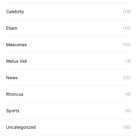
Celebrity
(19)
Etiam
(10)
Maecenas
(10)
Metus Vidi
(3)
News
(15)
Rhoncus
(4)
Sports
(6)
Uncategorized
(16)