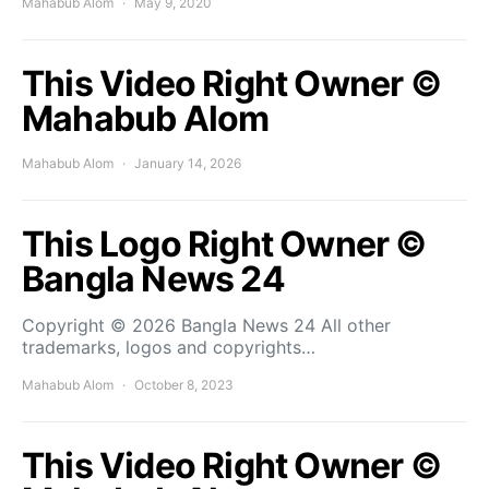
Mahabub Alom
May 9, 2020
This Video Right Owner ©
Mahabub Alom
Mahabub Alom
January 14, 2026
This Logo Right Owner ©
Bangla News 24
Copyright © 2026 Bangla News 24 All other
trademarks, logos and copyrights…
Mahabub Alom
October 8, 2023
This Video Right Owner ©