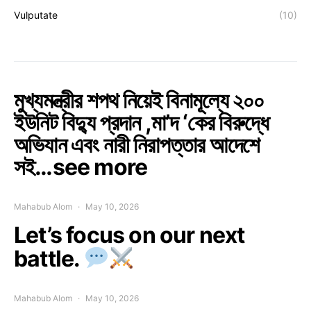
Vulputate
(10)
মুখ্যমন্ত্রীর শপথ নিয়েই বিনামূল্যে ২০০
ইউনিট বিদ্যু প্রদান ,মা’দ ‘কের বিরুদ্ধে
অভিযান এবং নারী নিরাপত্তার আদেশে
সই…see more
Mahabub Alom
May 10, 2026
Let’s focus on our next
battle.
Mahabub Alom
May 10, 2026