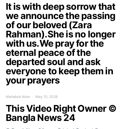
It is with deep sorrow that
we announce the passing
of our beloved (Zara
Rahman).She is no longer
with us.We pray for the
eternal peace of the
departed soul and ask
everyone to keep them in
your prayers
Mahabub Alom
May 10, 2026
This Video Right Owner ©
Bangla News 24