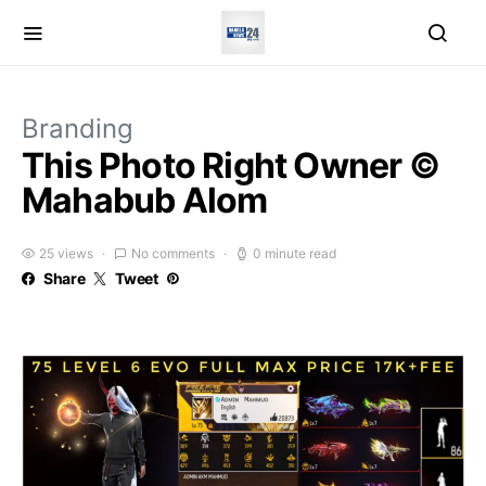
Branding
This Photo Right Owner ©
Mahabub Alom
25 views
No comments
0 minute read
Share
Tweet