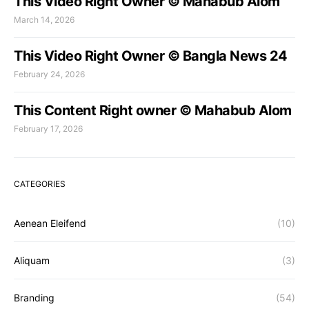
This Video Right Owner © Mahabub Alom
March 14, 2026
This Video Right Owner © Bangla News 24
February 24, 2026
This Content Right owner © Mahabub Alom
February 17, 2026
CATEGORIES
Aenean Eleifend
(10)
Aliquam
(3)
Branding
(54)