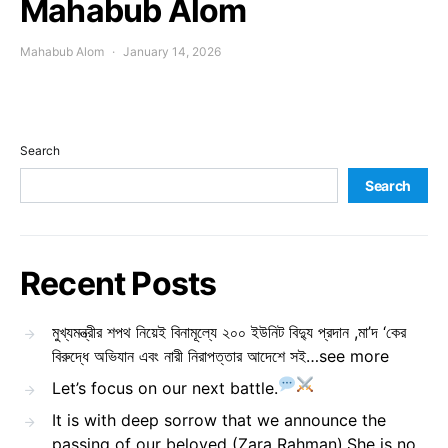
Mahabub Alom
Mahabub Alom
January 14, 2026
Search
Search
Recent Posts
মুখ্যমন্ত্রীর শপথ নিয়েই বিনামূল্যে ২০০ ইউনিট বিদ্যু প্রদান ,মা’দ ‘কের
বিরুদ্ধে অভিযান এবং নারী নিরাপত্তার আদেশে সই…see more
Let’s focus on our next battle.
It is with deep sorrow that we announce the
passing of our beloved (Zara Rahman).She is no