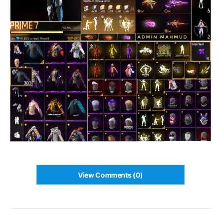
View Comments (0)