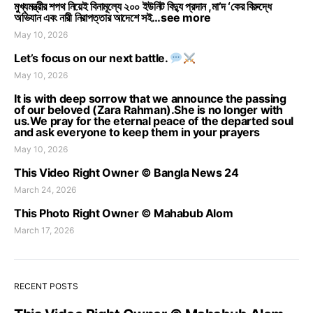
মুখ্যমন্ত্রীর শপথ নিয়েই বিনামূল্যে ২০০ ইউনিট বিদ্যু প্রদান ,মা’দ ‘কের বিরুদ্ধে
অভিযান এবং নারী নিরাপত্তার আদেশে সই…see more
May 10, 2026
Let’s focus on our next battle.
May 10, 2026
It is with deep sorrow that we announce the passing
of our beloved (Zara Rahman).She is no longer with
us.We pray for the eternal peace of the departed soul
and ask everyone to keep them in your prayers
May 10, 2026
This Video Right Owner © Bangla News 24
March 24, 2026
This Photo Right Owner © Mahabub Alom
March 17, 2026
RECENT POSTS