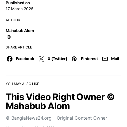
Published on
17 March 2026
AUTHOR
Mahabub Alom
SHARE ARTICLE
Facebook
X (Twitter)
Pinterest
Mail
YOU MAY ALSO LIKE
This Video Right Owner ©
Mahabub Alom
© BanglaNews24.org – Original Content Owner