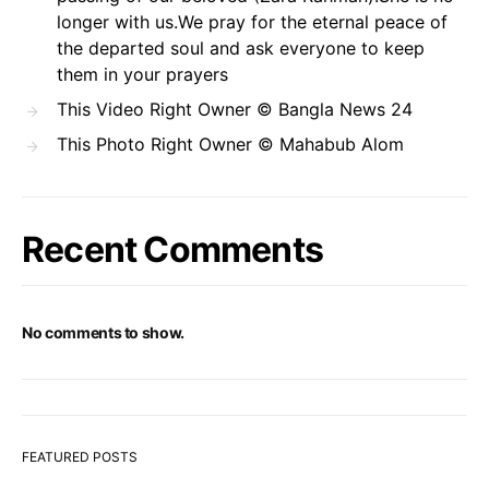
longer with us.We pray for the eternal peace of
the departed soul and ask everyone to keep
them in your prayers
This Video Right Owner © Bangla News 24
This Photo Right Owner © Mahabub Alom
Recent Comments
No comments to show.
FEATURED POSTS