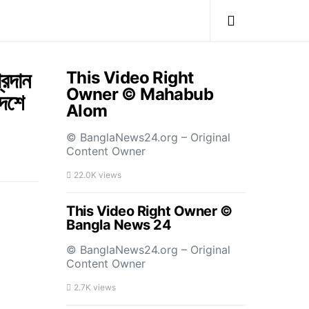
্রদান
This Video Right
Owner © Mahabub
দেশে
Alom
© BanglaNews24.org – Original
Content Owner
22.0K views
This Video Right Owner ©
Bangla News 24
© BanglaNews24.org – Original
Content Owner
2.7K views