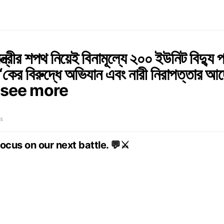
মন্ত্রীর শপথ নিয়েই বিনামূল্যে ২০০ ইউনিট বিদ্যু প
 ‘কের বিরুদ্ধে অভিযান এবং নারী নিরাপত্তার আ
see more
s
focus on our next battle. 💬⚔️