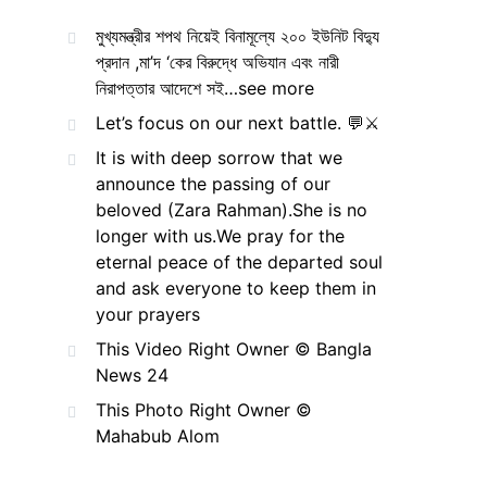
মুখ্যমন্ত্রীর শপথ নিয়েই বিনামূল্যে ২০০ ইউনিট বিদ্যু
প্রদান ,মা’দ ‘কের বিরুদ্ধে অভিযান এবং নারী
নিরাপত্তার আদেশে সই…see more
Let’s focus on our next battle. 💬⚔️
It is with deep sorrow that we
announce the passing of our
beloved (Zara Rahman).She is no
longer with us.We pray for the
eternal peace of the departed soul
and ask everyone to keep them in
your prayers
This Video Right Owner © Bangla
News 24
This Photo Right Owner ©
Mahabub Alom