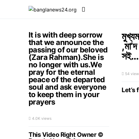
মুখ্য
It is with deep sorrow
that we announce the
,মা’দ
passing of our beloved
সই…
(Zara Rahman).She is
no longer with us.We
pray for the eternal
54 view
peace of the departed
soul and ask everyone
Let’s 
to keep them in your
prayers
4.0K views
This Video Right Owner ©