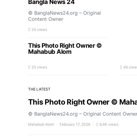
Bangla News 24
© BanglaNews24.org – Original
Content Owner
24 views
This Photo Right Owner ©
Mahabub Alom
23 views
46 view
THE LATEST
This Photo Right Owner © Mah
© BanglaNews24.org – Original Content Owne
Mahabub Alom
February 17, 2026
9.4K views