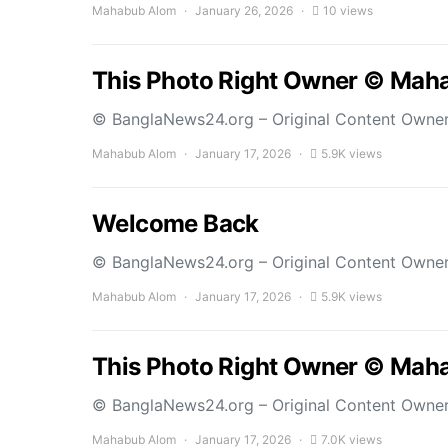
Mahabub Alom
January 26, 2026
10 views
This Photo Right Owner © Mah
© BanglaNews24.org – Original Content Owne
Mahabub Alom
January 17, 2026
5.9K views
Welcome Back
© BanglaNews24.org – Original Content Owne
Mahabub Alom
January 17, 2026
5.9K views
This Photo Right Owner © Mah
© BanglaNews24.org – Original Content Owne
Mahabub Alom
January 17, 2026
7.0K views