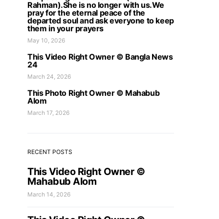
Rahman).She is no longer with us.We
pray for the eternal peace of the
departed soul and ask everyone to keep
them in your prayers
May 10, 2026
This Video Right Owner © Bangla News
24
March 24, 2026
This Photo Right Owner © Mahabub
Alom
March 17, 2026
RECENT POSTS
This Video Right Owner ©
Mahabub Alom
March 14, 2026