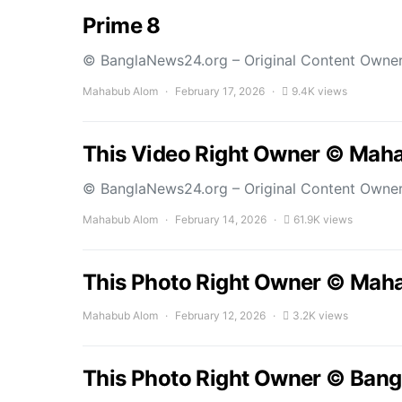
Prime 8
© BanglaNews24.org – Original Content Owne
Mahabub Alom
February 17, 2026
9.4K views
This Video Right Owner © Mah
© BanglaNews24.org – Original Content Owne
Mahabub Alom
February 14, 2026
61.9K views
This Photo Right Owner © Mah
Mahabub Alom
February 12, 2026
3.2K views
This Photo Right Owner © Bang