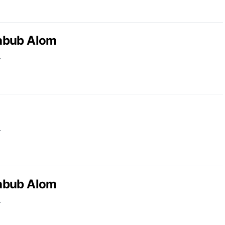
abub Alom
r
r
abub Alom
r