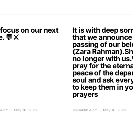
 focus on our next
It is with deep so
e. 💬⚔️
that we announce
passing of our be
(Zara Rahman).Sh
no longer with us
pray for the eterna
peace of the depa
soul and ask ever
to keep them in y
prayers
Alom
May 10, 2026
Mahabub Alom
May 10, 2026