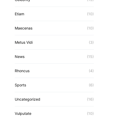
Etiam
(10)
Maecenas
(10)
Metus Vidi
(3)
News
(15)
Rhoncus
(4)
Sports
(6)
Uncategorized
(16)
Vulputate
(10)