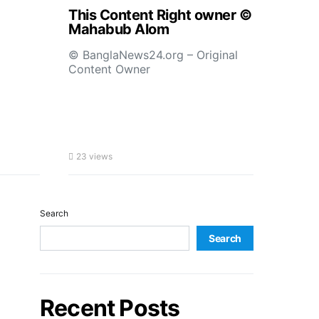
This Content Right owner ©
Mahabub Alom
© BanglaNews24.org – Original
Content Owner
23 views
Search
Search
Recent Posts