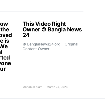
rrow
This Video Right
 the
Owner © Bangla News
loved
24
e is
© BanglaNews24.org – Original
.We
Content Owner
l
rted
yone
our
Mahabub Alom
March 24, 2026