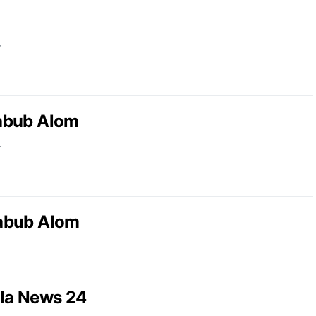
r
abub Alom
r
abub Alom
la News 24