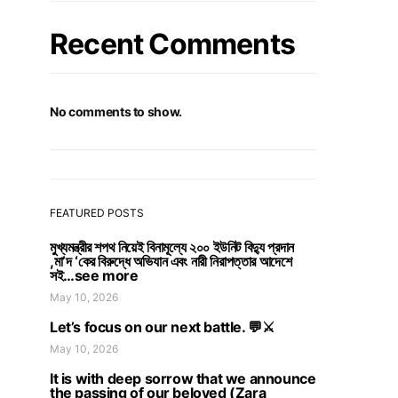
Recent Comments
No comments to show.
FEATURED POSTS
মুখ্যমন্ত্রীর শপথ নিয়েই বিনামূল্যে ২০০ ইউনিট বিদ্যু প্রদান
,মা’দ ‘কের বিরুদ্ধে অভিযান এবং নারী নিরাপত্তার আদেশে
সই…see more
May 10, 2026
Let’s focus on our next battle. 💬⚔️
May 10, 2026
It is with deep sorrow that we announce
the passing of our beloved (Zara