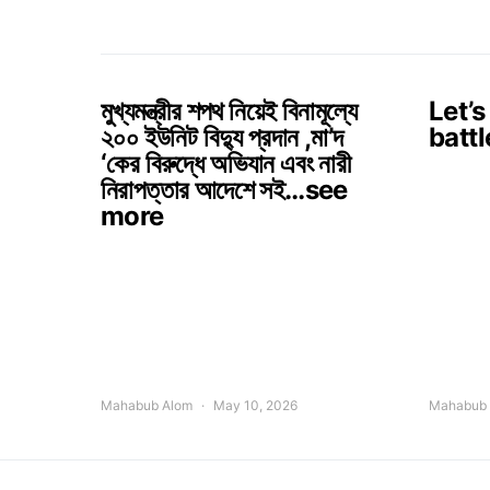
মুখ্যমন্ত্রীর শপথ নিয়েই বিনামূল্যে
Let’s
২০০ ইউনিট বিদ্যু প্রদান ,মা’দ
battl
‘কের বিরুদ্ধে অভিযান এবং নারী
নিরাপত্তার আদেশে সই…see
more
Mahabub Alom
May 10, 2026
Mahabub 