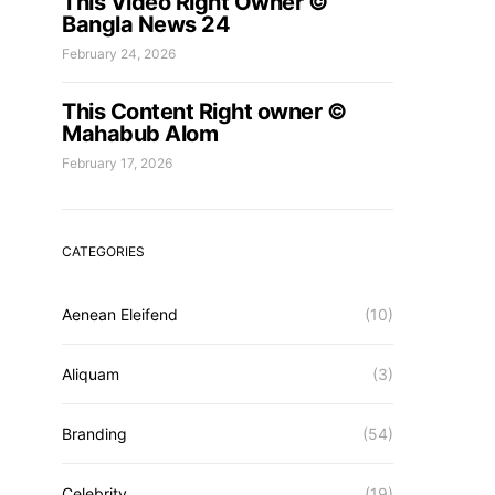
This Video Right Owner ©
Bangla News 24
February 24, 2026
This Content Right owner ©
Mahabub Alom
February 17, 2026
CATEGORIES
Aenean Eleifend
(10)
Aliquam
(3)
Branding
(54)
Celebrity
(19)