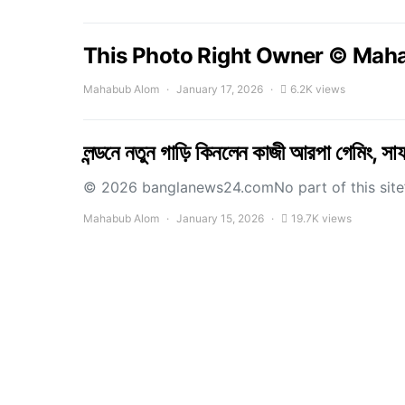
This Photo Right Owner © Mah
Mahabub Alom
January 17, 2026
6.2K views
লন্ডনে নতুন গাড়ি কিনলেন কাজী আরপা গেমিং, স
© 2026 banglanews24.comNo part of this site’s
Mahabub Alom
January 15, 2026
19.7K views