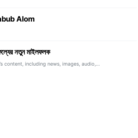
abub Alom
াফল্যের নতুন মাইলফলক
 content, including news, images, audio,…