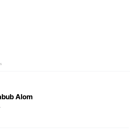
s
abub Alom
r