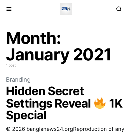
Month:
January 2021
1 post
Branding
Hidden Secret
Settings Reveal
1K
Special
© 2026 banglanews24.orgReproduction of any