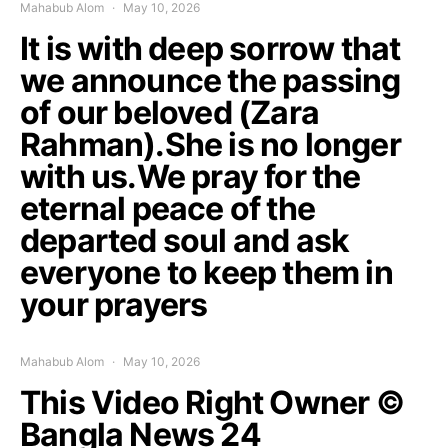
Mahabub Alom
May 10, 2026
It is with deep sorrow that
we announce the passing
of our beloved (Zara
Rahman).She is no longer
with us.We pray for the
eternal peace of the
departed soul and ask
everyone to keep them in
your prayers
Mahabub Alom
May 10, 2026
This Video Right Owner ©
Bangla News 24