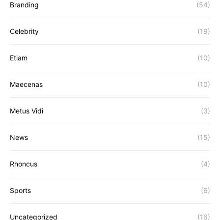
Branding
(54)
Celebrity
(19)
Etiam
(10)
Maecenas
(10)
Metus Vidi
(3)
News
(15)
Rhoncus
(4)
Sports
(6)
Uncategorized
(16)