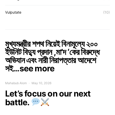
Vulputate
(10)
মুখ্যমন্ত্রীর শপথ নিয়েই বিনামূল্যে ২০০
ইউনিট বিদ্যু প্রদান ,মা’দ ‘কের বিরুদ্ধে
অভিযান এবং নারী নিরাপত্তার আদেশে
সই…see more
Mahabub Alom
May 10, 2026
Let’s focus on our next
battle.