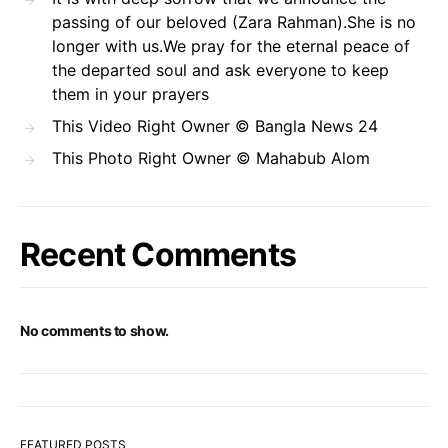
passing of our beloved (Zara Rahman).She is no
longer with us.We pray for the eternal peace of
the departed soul and ask everyone to keep
them in your prayers
This Video Right Owner © Bangla News 24
This Photo Right Owner © Mahabub Alom
Recent Comments
No comments to show.
FEATURED POSTS