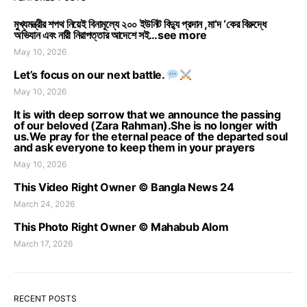
মুখ্যমন্ত্রীর শপথ নিয়েই বিনামূল্যে ২০০ ইউনিট বিদ্যু প্রদান ,মা’দ ‘কের বিরুদ্ধে
অভিযান এবং নারী নিরাপত্তার আদেশে সই…see more
May 10, 2026
Let’s focus on our next battle.
May 10, 2026
It is with deep sorrow that we announce the passing
of our beloved (Zara Rahman).She is no longer with
us.We pray for the eternal peace of the departed soul
and ask everyone to keep them in your prayers
May 10, 2026
This Video Right Owner © Bangla News 24
March 24, 2026
This Photo Right Owner © Mahabub Alom
March 17, 2026
RECENT POSTS