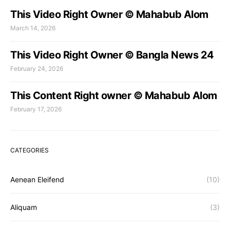
This Video Right Owner © Mahabub Alom
March 14, 2026
This Video Right Owner © Bangla News 24
February 24, 2026
This Content Right owner © Mahabub Alom
February 17, 2026
CATEGORIES
Aenean Eleifend
(10)
Aliquam
(3)