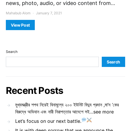
news, photo, audio, or video content from…
Mahabub Alom
January 7, 2021
View Post
Search
Search
Recent Posts
মুখ্যমন্ত্রীর শপথ নিয়েই বিনামূল্যে ২০০ ইউনিট বিদ্যু প্রদান ,মা’দ ‘কের
বিরুদ্ধে অভিযান এবং নারী নিরাপত্তার আদেশে সই…see more
Let’s focus on our next battle.
It is with deep sorrow that we announce the