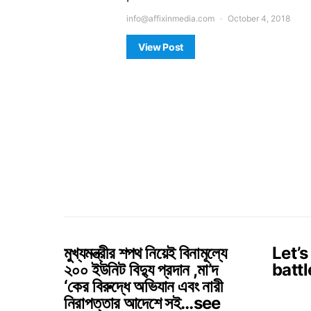
info@affixinmedia.com
October 4, 2018
View Post
মুখ্যমন্ত্রীর শপথ নিয়েই বিনামূল্যে
Let’s
২০০ ইউনিট বিদ্যু প্রদান ,মা’দ
battl
‘কের বিরুদ্ধে অভিযান এবং নারী
নিরাপত্তার আদেশে সই…see