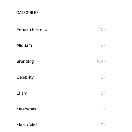
CATEGORIES
Aenean Eleifend
(10)
Aliquam
(3)
Branding
(54)
Celebrity
(19)
Etiam
(10)
Maecenas
(10)
Metus Vidi
(3)