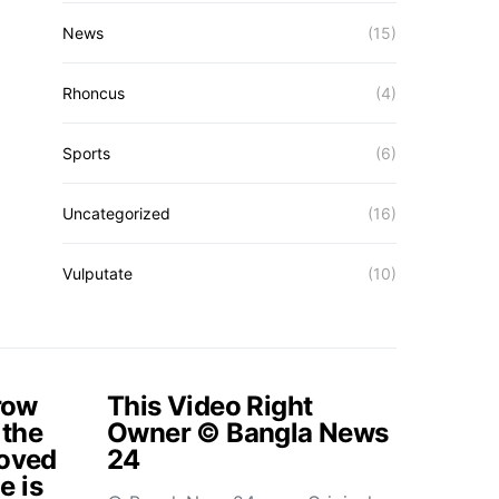
News
(15)
Rhoncus
(4)
Sports
(6)
Uncategorized
(16)
Vulputate
(10)
rrow
This Video Right
 the
Owner © Bangla News
loved
24
e is