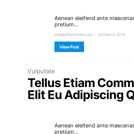
Aenean eleifend ante maecenas 
pretium…
info@affixinmedia.com
October 5, 2018
View Post
Vulputate
Tellus Etiam Comm
Elit Eu Adipiscing
Aenean eleifend ante maecenas 
pretium…