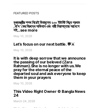
FEATURED POSTS
মুখ্যমন্ত্রীর শপথ নিয়েই বিনামূল্যে ২০০ ইউনিট বিদ্যু প্রদান
,মা’দ ‘কের বিরুদ্ধে অভিযান এবং নারী নিরাপত্তার আদেশে
সই…see more
May 10, 2026
Let’s focus on our next battle. 💬⚔️
May 10, 2026
It is with deep sorrow that we announce
the passing of our beloved (Zara
Rahman).She is no longer with us.We
pray for the eternal peace of the
departed soul and ask everyone to keep
them in your prayers
May 10, 2026
This Video Right Owner © Bangla News
24
March 24, 2026