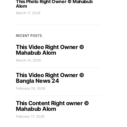
This Photo Right Owner © Mahabub
Alom
March 17, 2026
RECENT POSTS
This Video Right Owner ©
Mahabub Alom
March 14, 2026
This Video Right Owner ©
Bangla News 24
February 24, 2026
This Content Right owner ©
Mahabub Alom
February 17, 2026