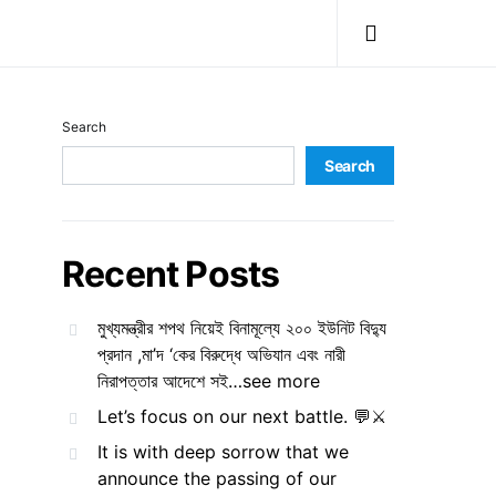
Search
Search
Recent Posts
মুখ্যমন্ত্রীর শপথ নিয়েই বিনামূল্যে ২০০ ইউনিট বিদ্যু
প্রদান ,মা’দ ‘কের বিরুদ্ধে অভিযান এবং নারী
নিরাপত্তার আদেশে সই…see more
Let’s focus on our next battle. 💬⚔️
It is with deep sorrow that we
announce the passing of our