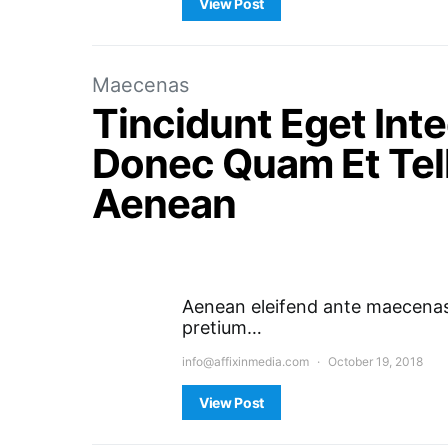
View Post
Maecenas
Tincidunt Eget In
Donec Quam Et Tell
Aenean
Aenean eleifend ante maecenas 
pretium…
info@affixinmedia.com
October 19, 2018
View Post