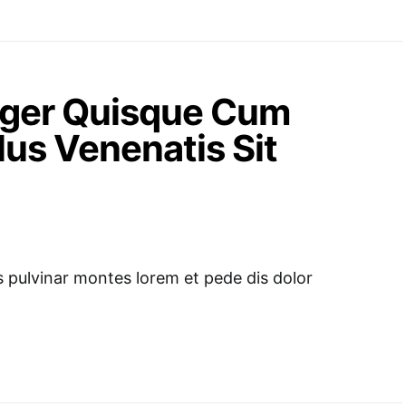
teger Quisque Cum
us Venenatis Sit
pulvinar montes lorem et pede dis dolor