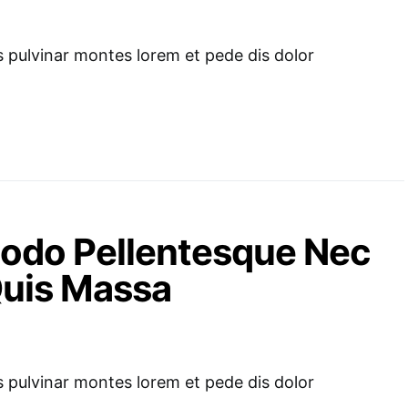
pulvinar montes lorem et pede dis dolor
odo Pellentesque Nec
 Quis Massa
pulvinar montes lorem et pede dis dolor