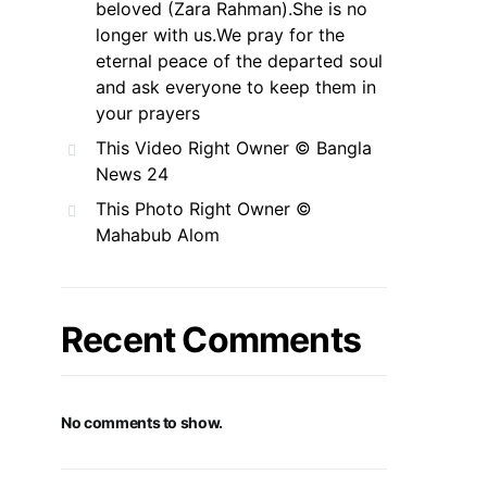
beloved (Zara Rahman).She is no
longer with us.We pray for the
eternal peace of the departed soul
and ask everyone to keep them in
your prayers
This Video Right Owner © Bangla
News 24
This Photo Right Owner ©
Mahabub Alom
Recent Comments
No comments to show.