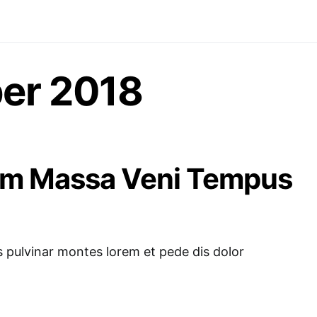
er 2018
am Massa Veni Tempus
pulvinar montes lorem et pede dis dolor