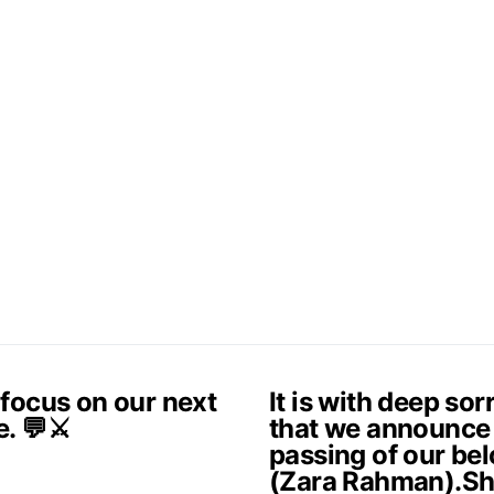
 focus on our next
It is with deep so
e. 💬⚔️
that we announce
passing of our be
(Zara Rahman).Sh