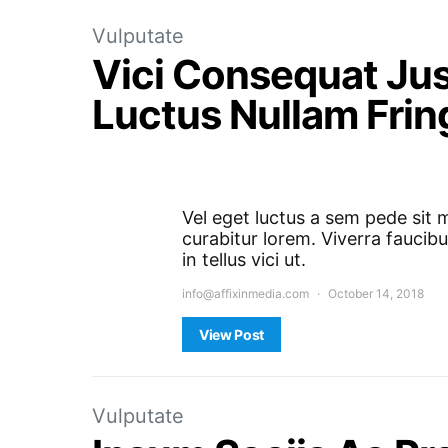
Vulputate
Vici Consequat Jus
Luctus Nullam Fring
Vel eget luctus a sem pede sit 
curabitur lorem. Viverra faucibu
in tellus vici ut.
info@affixinmedia.com
October 14, 2018
View Post
Vulputate