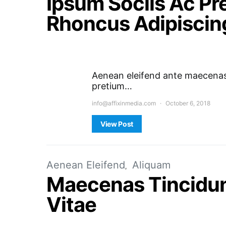
Ipsum Sociis Ac P
Rhoncus Adipiscin
Aenean eleifend ante maecenas 
pretium…
info@affixinmedia.com
October 6, 2018
View Post
Aenean Eleifend
Aliquam
Maecenas Tincidun
Vitae