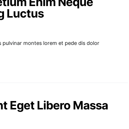
retium Enim Neque
g Luctus
pulvinar montes lorem et pede dis dolor
t Eget Libero Massa