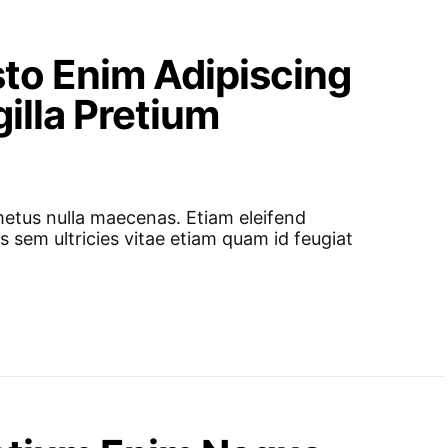
to Enim Adipiscing
illa Pretium
metus nulla maecenas. Etiam eleifend
s sem ultricies vitae etiam quam id feugiat