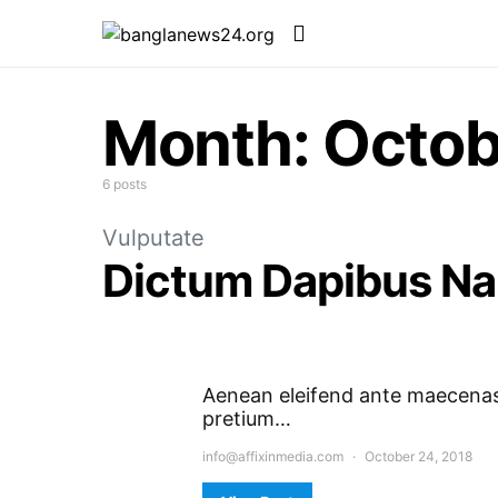
Month:
Octob
6 posts
Vulputate
Dictum Dapibus N
Aenean eleifend ante maecenas 
pretium…
info@affixinmedia.com
October 24, 2018