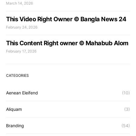
March 14, 2026
This Video Right Owner © Bangla News 24
February 24, 2026
This Content Right owner © Mahabub Alom
February 17, 2026
CATEGORIES
Aenean Eleifend
(10)
Aliquam
(3)
Branding
(54)