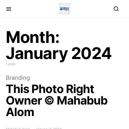
Month:
January 2024
1 post
Branding
This Photo Right
Owner © Mahabub
Alom