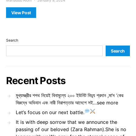
Mahabub Alom
January 9, 2024
View Post
Search
Search
Recent Posts
মুখ্যমন্ত্রীর শপথ নিয়েই বিনামূল্যে ২০০ ইউনিট বিদ্যু প্রদান ,মা’দ ‘কের
বিরুদ্ধে অভিযান এবং নারী নিরাপত্তার আদেশে সই…see more
Let’s focus on our next battle.
It is with deep sorrow that we announce the
passing of our beloved (Zara Rahman).She is no