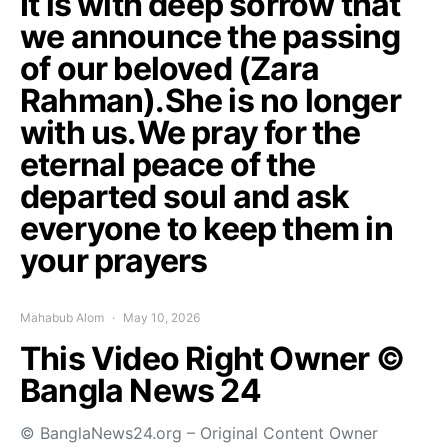
It is with deep sorrow that
we announce the passing
of our beloved (Zara
Rahman).She is no longer
with us.We pray for the
eternal peace of the
departed soul and ask
everyone to keep them in
your prayers
Mahabub Alom
May 10, 2026
This Video Right Owner ©
Bangla News 24
© BanglaNews24.org – Original Content Owner