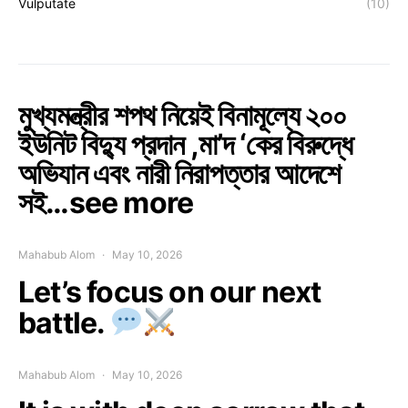
Vulputate
(10)
মুখ্যমন্ত্রীর শপথ নিয়েই বিনামূল্যে ২০০
ইউনিট বিদ্যু প্রদান ,মা’দ ‘কের বিরুদ্ধে
অভিযান এবং নারী নিরাপত্তার আদেশে
সই…see more
Mahabub Alom
May 10, 2026
Let’s focus on our next
battle.
Mahabub Alom
May 10, 2026