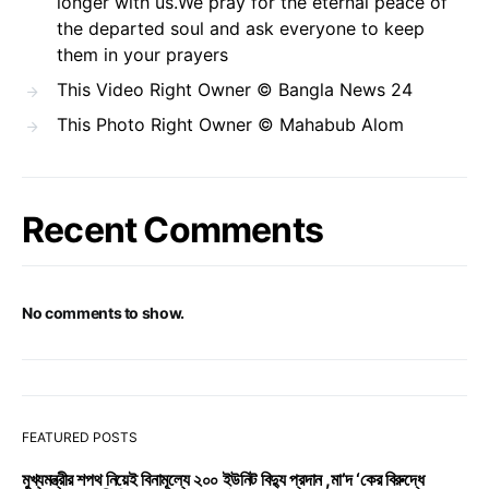
longer with us.We pray for the eternal peace of
the departed soul and ask everyone to keep
them in your prayers
This Video Right Owner © Bangla News 24
This Photo Right Owner © Mahabub Alom
Recent Comments
No comments to show.
FEATURED POSTS
মুখ্যমন্ত্রীর শপথ নিয়েই বিনামূল্যে ২০০ ইউনিট বিদ্যু প্রদান ,মা’দ ‘কের বিরুদ্ধে