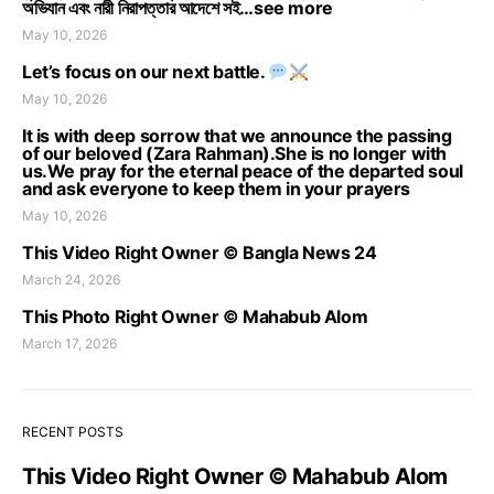
অভিযান এবং নারী নিরাপত্তার আদেশে সই…see more
May 10, 2026
Let’s focus on our next battle.
May 10, 2026
It is with deep sorrow that we announce the passing
of our beloved (Zara Rahman).She is no longer with
us.We pray for the eternal peace of the departed soul
and ask everyone to keep them in your prayers
May 10, 2026
This Video Right Owner © Bangla News 24
March 24, 2026
This Photo Right Owner © Mahabub Alom
March 17, 2026
RECENT POSTS
This Video Right Owner © Mahabub Alom