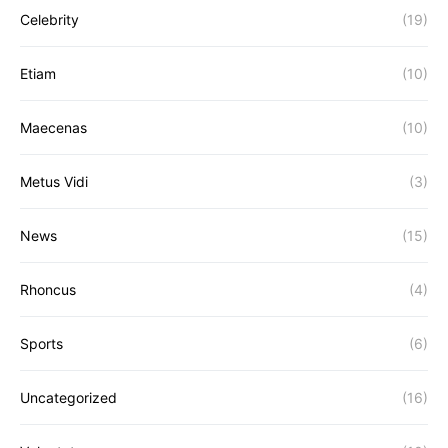
Celebrity
(19)
Etiam
(10)
Maecenas
(10)
Metus Vidi
(3)
News
(15)
Rhoncus
(4)
Sports
(6)
Uncategorized
(16)