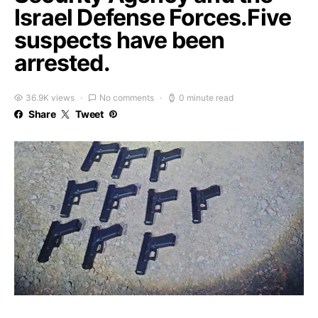
Israel Defense Forces.Five
suspects have been
arrested.
36.9K views
No comments
0 minute read
Share
Tweet