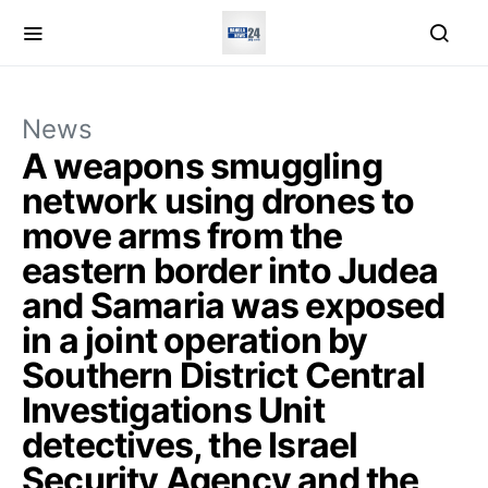
News
A weapons smuggling
network using drones to
move arms from the
eastern border into Judea
and Samaria was exposed
in a joint operation by
Southern District Central
Investigations Unit
detectives, the Israel
Security Agency and the