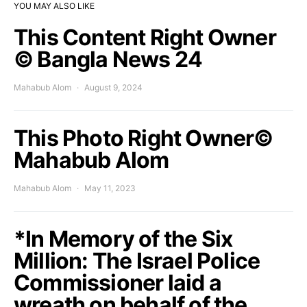
YOU MAY ALSO LIKE
This Content Right Owner
© Bangla News 24
Mahabub Alom
August 9, 2024
This Photo Right Owner©
Mahabub Alom
Mahabub Alom
May 11, 2023
*In Memory of the Six
Million: The Israel Police
Commissioner laid a
wreath on behalf of the