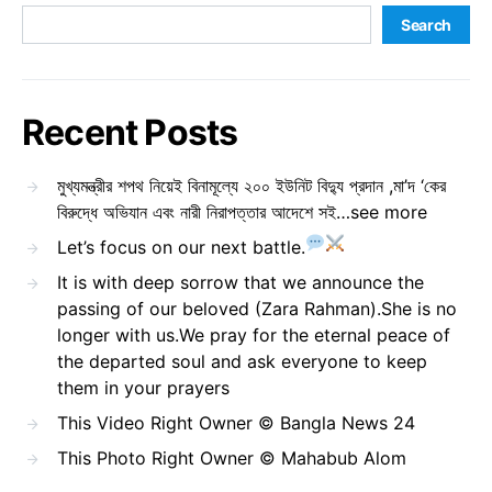
Search
Recent Posts
মুখ্যমন্ত্রীর শপথ নিয়েই বিনামূল্যে ২০০ ইউনিট বিদ্যু প্রদান ,মা’দ ‘কের
বিরুদ্ধে অভিযান এবং নারী নিরাপত্তার আদেশে সই…see more
Let’s focus on our next battle.
It is with deep sorrow that we announce the
passing of our beloved (Zara Rahman).She is no
longer with us.We pray for the eternal peace of
the departed soul and ask everyone to keep
them in your prayers
This Video Right Owner © Bangla News 24
This Photo Right Owner © Mahabub Alom