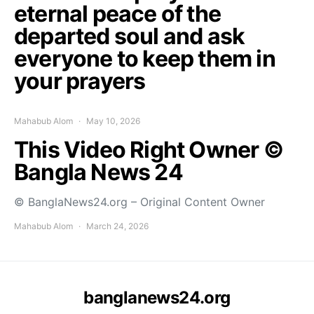
eternal peace of the
departed soul and ask
everyone to keep them in
your prayers
Mahabub Alom
May 10, 2026
This Video Right Owner ©
Bangla News 24
© BanglaNews24.org – Original Content Owner
Mahabub Alom
March 24, 2026
banglanews24.org