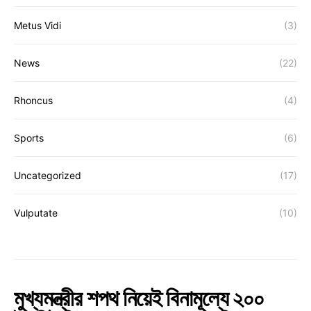
Metus Vidi
(3)
News
(22)
Rhoncus
(4)
Sports
(6)
Uncategorized
(17)
Vulputate
(10)
মুখ্যমন্ত্রীর শপথ নিয়েই বিনামূল্যে ২০০