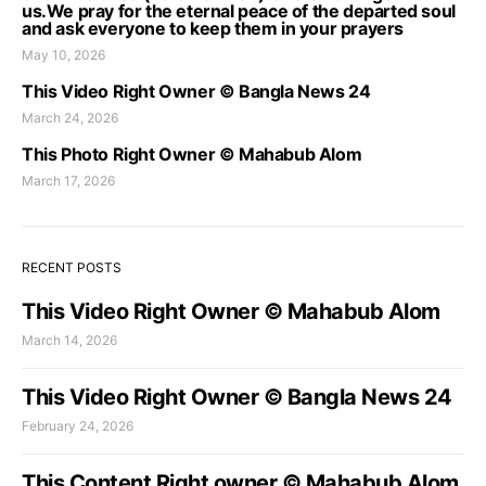
us.We pray for the eternal peace of the departed soul
and ask everyone to keep them in your prayers
May 10, 2026
This Video Right Owner © Bangla News 24
March 24, 2026
This Photo Right Owner © Mahabub Alom
March 17, 2026
RECENT POSTS
This Video Right Owner © Mahabub Alom
March 14, 2026
This Video Right Owner © Bangla News 24
February 24, 2026
This Content Right owner © Mahabub Alom