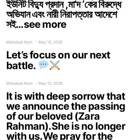
ইউনিট বিদ্যু প্রদান ,মা’দ ‘কের বিরুদ্ধে
অভিযান এবং নারী নিরাপত্তার আদেশে
সই…see more
Mahabub Alom
May 10, 2026
Let’s focus on our next
battle.
Mahabub Alom
May 10, 2026
It is with deep sorrow that
we announce the passing
of our beloved (Zara
Rahman).She is no longer
with us.We pray for the