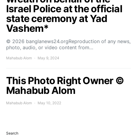
Israel Police at the official
state ceremony at Yad
Vashem*
© 2026 banglanews24.orgReproduction of any news,
photo, audio, or video content from…
Mahabub Alom
May 9, 2024
This Photo Right Owner ©
Mahabub Alom
Mahabub Alom
May 10, 2022
Search