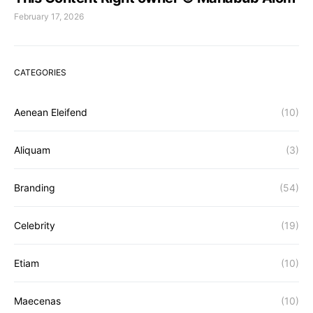
February 17, 2026
CATEGORIES
Aenean Eleifend
(10)
Aliquam
(3)
Branding
(54)
Celebrity
(19)
Etiam
(10)
Maecenas
(10)