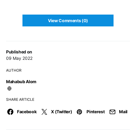
View Comments (0)
Published on
09 May 2022
AUTHOR
Mahabub Alom
SHARE ARTICLE
Facebook
X (Twitter)
Pinterest
Mail