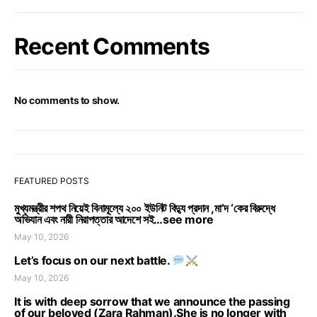
Recent Comments
No comments to show.
FEATURED POSTS
মুখ্যমন্ত্রীর শপথ নিয়েই বিনামূল্যে ২০০ ইউনিট বিদ্যু প্রদান ,মা’দ ‘কের বিরুদ্ধে
অভিযান এবং নারী নিরাপত্তার আদেশে সই…see more
May 10, 2026
Let’s focus on our next battle.
May 10, 2026
It is with deep sorrow that we announce the passing
of our beloved (Zara Rahman).She is no longer with