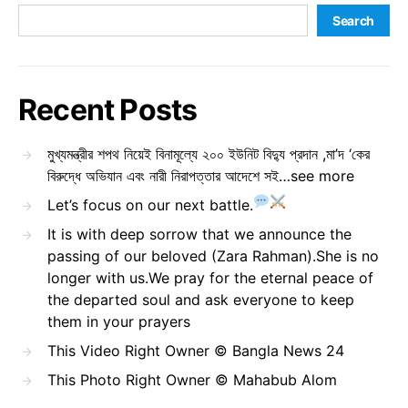
Search
Recent Posts
মুখ্যমন্ত্রীর শপথ নিয়েই বিনামূল্যে ২০০ ইউনিট বিদ্যু প্রদান ,মা’দ ‘কের
বিরুদ্ধে অভিযান এবং নারী নিরাপত্তার আদেশে সই…see more
Let’s focus on our next battle.
It is with deep sorrow that we announce the
passing of our beloved (Zara Rahman).She is no
longer with us.We pray for the eternal peace of
the departed soul and ask everyone to keep
them in your prayers
This Video Right Owner © Bangla News 24
This Photo Right Owner © Mahabub Alom