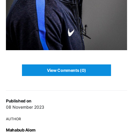
View Comments (0)
Published on
08 November 2023
AUTHOR
Mahabub Alom