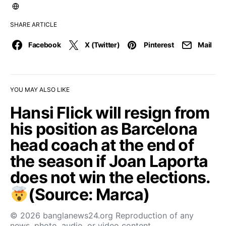
SHARE ARTICLE
Facebook
X (Twitter)
Pinterest
Mail
YOU MAY ALSO LIKE
Hansi Flick will resign from
his position as Barcelona
head coach at the end of
the season if Joan Laporta
does not win the elections.
(Source: Marca)
© 2026 banglanews24.org Reproduction of any
news, photo, audio, or video content…