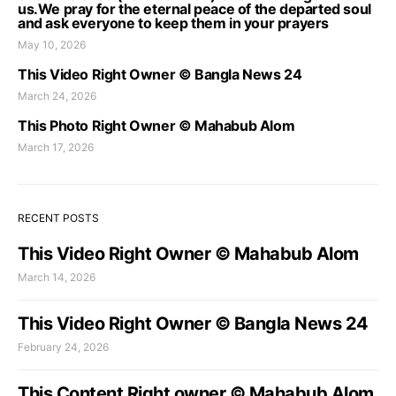
us.We pray for the eternal peace of the departed soul
and ask everyone to keep them in your prayers
May 10, 2026
This Video Right Owner © Bangla News 24
March 24, 2026
This Photo Right Owner © Mahabub Alom
March 17, 2026
RECENT POSTS
This Video Right Owner © Mahabub Alom
March 14, 2026
This Video Right Owner © Bangla News 24
February 24, 2026
This Content Right owner © Mahabub Alom