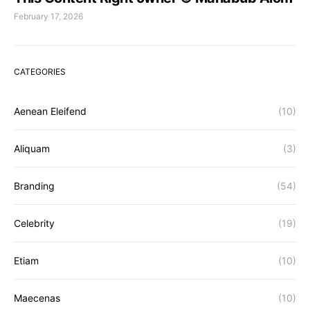
February 17, 2026
CATEGORIES
Aenean Eleifend
(10)
Aliquam
(3)
Branding
(54)
Celebrity
(19)
Etiam
(10)
Maecenas
(10)