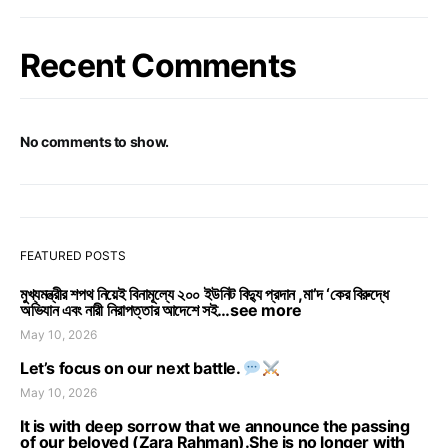
Recent Comments
No comments to show.
FEATURED POSTS
মুখ্যমন্ত্রীর শপথ নিয়েই বিনামূল্যে ২০০ ইউনিট বিদ্যু প্রদান ,মা’দ ‘কের বিরুদ্ধে
অভিযান এবং নারী নিরাপত্তার আদেশে সই…see more
May 10, 2026
Let’s focus on our next battle.
May 10, 2026
It is with deep sorrow that we announce the passing
of our beloved (Zara Rahman).She is no longer with