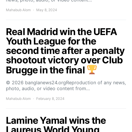
Mahabub Alom
May 8, 2024
Real Madrid win the UEFA
Youth League for the
second time after a penalty
shootout victory over Club
Brugge in the final
© 2026 banglanews24.orgReproduction of any news,
photo, audio, or video content from…
Mahabub Alom
February 8, 2024
Lamine Yamal wins the
Laureus World Young