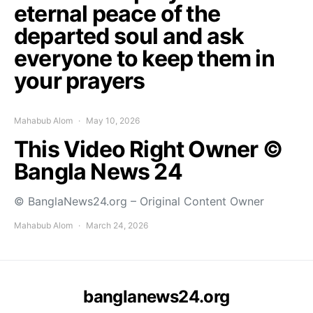
eternal peace of the
departed soul and ask
everyone to keep them in
your prayers
Mahabub Alom
May 10, 2026
This Video Right Owner ©
Bangla News 24
© BanglaNews24.org – Original Content Owner
Mahabub Alom
March 24, 2026
banglanews24.org