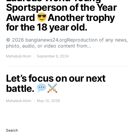
Sportsperson of the Year
Award
Another trophy
for the 18 year old.
© 2026 banglanews24.orgReproduction of any news,
photo, audio, or video content from…
Mahabub Alom
September 8, 2024
Let’s focus on our next
battle.
Mahabub Alom
May 10, 2026
Search