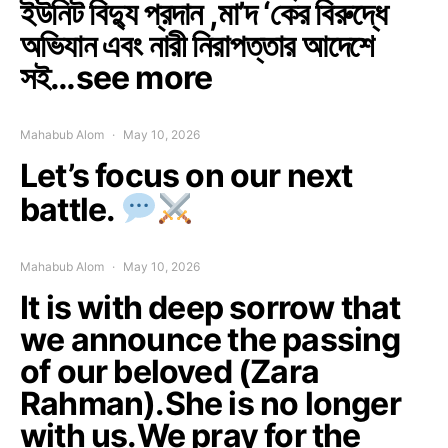
ইউনিট বিদ্যু প্রদান ,মা’দ ‘কের বিরুদ্ধে
অভিযান এবং নারী নিরাপত্তার আদেশে
সই…see more
Mahabub Alom
May 10, 2026
Let’s focus on our next
battle.
Mahabub Alom
May 10, 2026
It is with deep sorrow that
we announce the passing
of our beloved (Zara
Rahman).She is no longer
with us.We pray for the