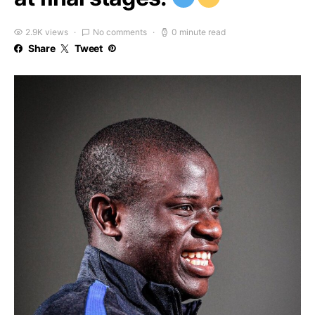
2.9K views
No comments
0 minute read
Share
Tweet