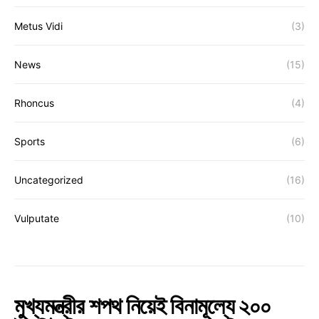
Metus Vidi
(3)
News
(15)
Rhoncus
(4)
Sports
(6)
Uncategorized
(16)
Vulputate
(10)
মুখ্যমন্ত্রীর শপথ নিয়েই বিনামূল্যে ২০০