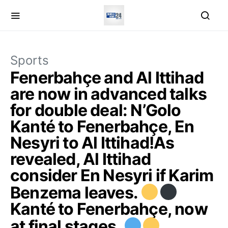
Sports
Fenerbahçe and Al Ittihad
are now in advanced talks
for double deal: N’Golo
Kanté to Fenerbahçe, En
Nesyri to Al Ittihad!As
revealed, Al Ittihad
consider En Nesyri if Karim
Benzema leaves.
Kanté to Fenerbahçe, now
at final stages.