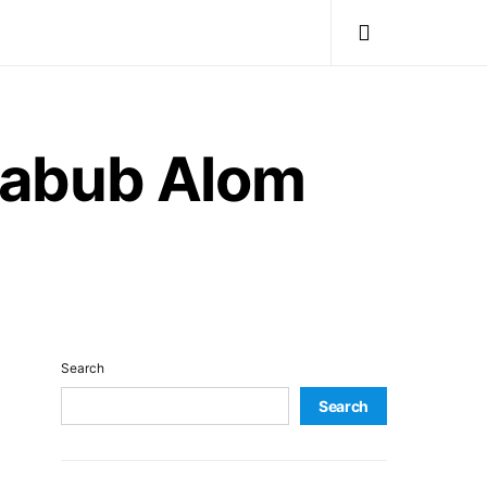
habub Alom
Search
Search