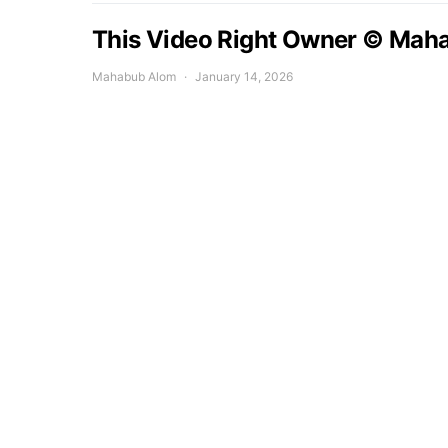
This Video Right Owner © Mah
Mahabub Alom
January 14, 2026