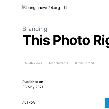
Branding
This Photo R
56.4K views
No comments
0 minute read
Published on
08 May 2021
AUTHOR