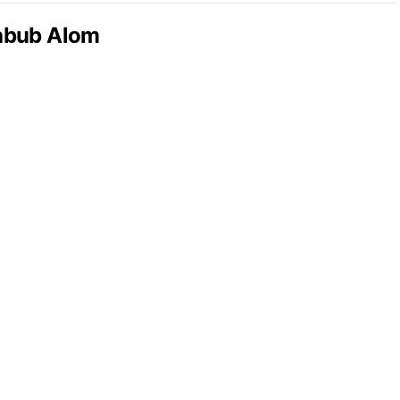
abub Alom