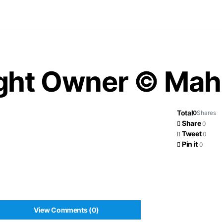
ight Owner © Ma
Total
0
Shares
Share
0
Tweet
0
Pin it
0
View Comments (0)