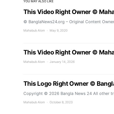
YOU MAY ALSO LIKE
This Video Right Owner © Mah
© BanglaNews24.org – Original Content Owne
Mahabub Alom
May 9, 2020
This Video Right Owner © Mah
Mahabub Alom
January 14, 2026
This Logo Right Owner © Bang
Copyright © 2026 Bangla News 24 All other t
Mahabub Alom
October 8, 2023