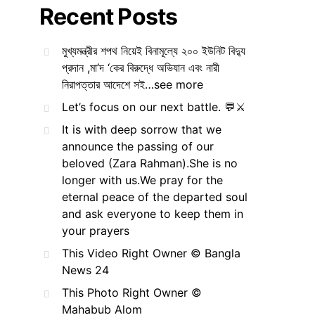
Recent Posts
মুখ্যমন্ত্রীর শপথ নিয়েই বিনামূল্যে ২০০ ইউনিট বিদ্যু
প্রদান ,মা’দ ‘কের বিরুদ্ধে অভিযান এবং নারী
নিরাপত্তার আদেশে সই…see more
Let’s focus on our next battle. 💬⚔️
It is with deep sorrow that we
announce the passing of our
beloved (Zara Rahman).She is no
longer with us.We pray for the
eternal peace of the departed soul
and ask everyone to keep them in
your prayers
This Video Right Owner © Bangla
News 24
This Photo Right Owner ©
Mahabub Alom