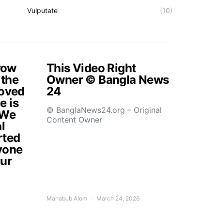
Vulputate
(10)
rrow
This Video Right
 the
Owner © Bangla News
loved
24
e is
© BanglaNews24.org – Original
.We
Content Owner
l
rted
yone
our
Mahabub Alom
March 24, 2026