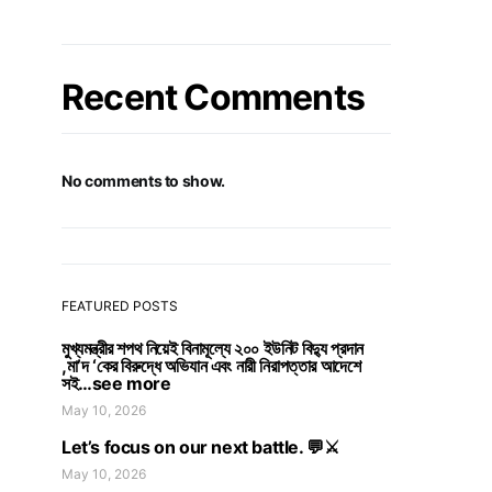
Recent Comments
No comments to show.
FEATURED POSTS
মুখ্যমন্ত্রীর শপথ নিয়েই বিনামূল্যে ২০০ ইউনিট বিদ্যু প্রদান
,মা’দ ‘কের বিরুদ্ধে অভিযান এবং নারী নিরাপত্তার আদেশে
সই…see more
May 10, 2026
Let’s focus on our next battle. 💬⚔️
May 10, 2026