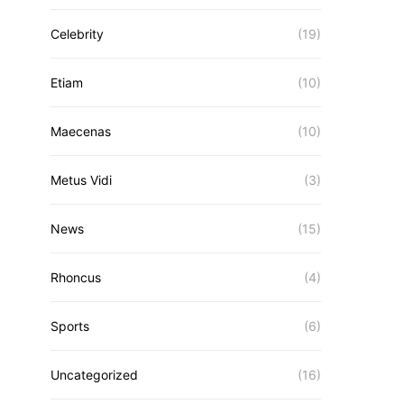
Celebrity
(19)
Etiam
(10)
Maecenas
(10)
Metus Vidi
(3)
News
(15)
Rhoncus
(4)
Sports
(6)
Uncategorized
(16)