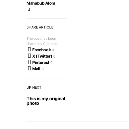
Mahabub Alom
SHARE ARTICLE
The post has been
shared by
0
people.
Facebook
0
X (Twitter)
0
Pinterest
0
Mail
0
UP NEXT
This is my original
photo