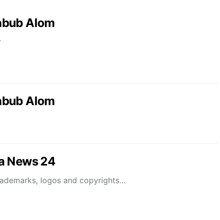
abub Alom
r
abub Alom
la News 24
rademarks, logos and copyrights…