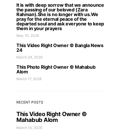
It is with deep sorrow that we announce
the passing of our beloved (Zara
Rahman).She is no longer with us.We
pray for the eternal peace of the
departed soul and ask everyone to keep
them in your prayers
May 10, 2026
This Video Right Owner © Bangla News
24
March 24, 2026
This Photo Right Owner © Mahabub
Alom
March 17, 2026
RECENT POSTS
This Video Right Owner ©
Mahabub Alom
March 14, 2026