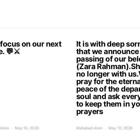
 focus on our next
It is with deep so
e. 💬⚔️
that we announce
passing of our be
(Zara Rahman).Sh
no longer with us
pray for the eterna
peace of the depa
soul and ask ever
to keep them in y
prayers
Alom
May 10, 2026
Mahabub Alom
May 10, 2026