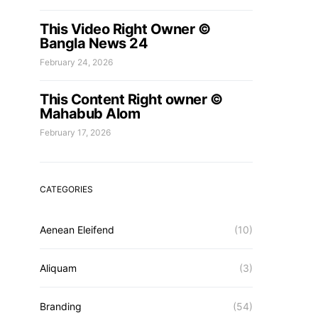
This Video Right Owner ©
Bangla News 24
February 24, 2026
This Content Right owner ©
Mahabub Alom
February 17, 2026
CATEGORIES
Aenean Eleifend
(10)
Aliquam
(3)
Branding
(54)