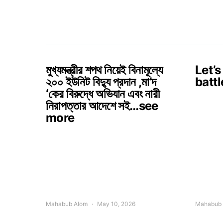
মুখ্যমন্ত্রীর শপথ নিয়েই বিনামূল্যে
Let’s
২০০ ইউনিট বিদ্যু প্রদান ,মা’দ
battl
‘কের বিরুদ্ধে অভিযান এবং নারী
নিরাপত্তার আদেশে সই…see
more
Mahabub Alom
May 10, 2026
Mahabub 