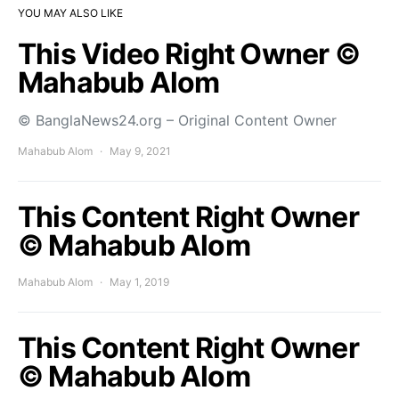
YOU MAY ALSO LIKE
This Video Right Owner ©
Mahabub Alom
© BanglaNews24.org – Original Content Owner
Mahabub Alom
May 9, 2021
This Content Right Owner
© Mahabub Alom
Mahabub Alom
May 1, 2019
This Content Right Owner
© Mahabub Alom