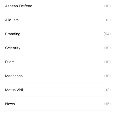
Aenean Eleifend
(10)
Aliquam
(3)
Branding
(54)
Celebrity
(19)
Etiam
(10)
Maecenas
(10)
Metus Vidi
(3)
News
(15)