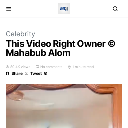
Celebrity
This Video Right Owner ©
Mahabub Alom
80.4K views
No comments
1 minute read
Share
Tweet