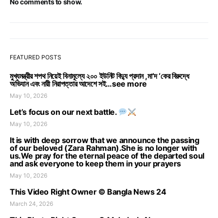
No comments to show.
FEATURED POSTS
মুখ্যমন্ত্রীর শপথ নিয়েই বিনামূল্যে ২০০ ইউনিট বিদ্যু প্রদান ,মা’দ ‘কের বিরুদ্ধে
অভিযান এবং নারী নিরাপত্তার আদেশে সই…see more
May 10, 2026
Let’s focus on our next battle.
May 10, 2026
It is with deep sorrow that we announce the passing
of our beloved (Zara Rahman).She is no longer with
us.We pray for the eternal peace of the departed soul
and ask everyone to keep them in your prayers
May 10, 2026
This Video Right Owner © Bangla News 24
March 24, 2026