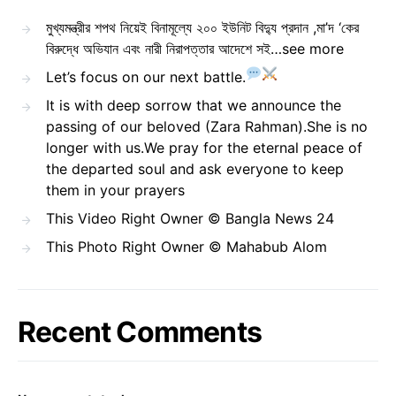
মুখ্যমন্ত্রীর শপথ নিয়েই বিনামূল্যে ২০০ ইউনিট বিদ্যু প্রদান ,মা’দ ‘কের
বিরুদ্ধে অভিযান এবং নারী নিরাপত্তার আদেশে সই…see more
Let’s focus on our next battle.
It is with deep sorrow that we announce the
passing of our beloved (Zara Rahman).She is no
longer with us.We pray for the eternal peace of
the departed soul and ask everyone to keep
them in your prayers
This Video Right Owner © Bangla News 24
This Photo Right Owner © Mahabub Alom
Recent Comments