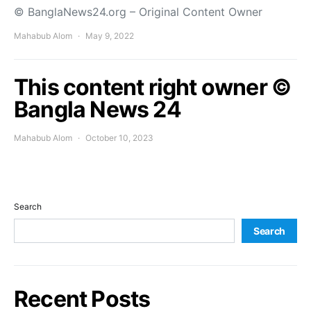
© BanglaNews24.org – Original Content Owner
Mahabub Alom
May 9, 2022
This content right owner ©
Bangla News 24
Mahabub Alom
October 10, 2023
Search
Search
Recent Posts