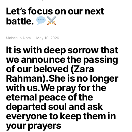
Let’s focus on our next
battle.
Mahabub Alom
May 10, 2026
It is with deep sorrow that
we announce the passing
of our beloved (Zara
Rahman).She is no longer
with us.We pray for the
eternal peace of the
departed soul and ask
everyone to keep them in
your prayers