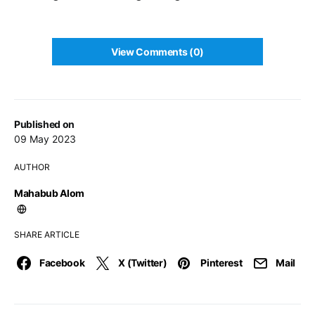
View Comments (0)
Published on
09 May 2023
AUTHOR
Mahabub Alom
SHARE ARTICLE
Facebook
X (Twitter)
Pinterest
Mail