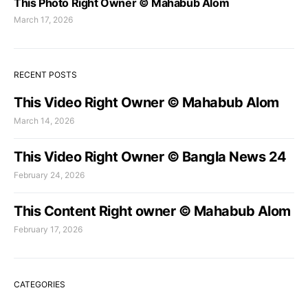
This Photo Right Owner © Mahabub Alom
March 17, 2026
RECENT POSTS
This Video Right Owner © Mahabub Alom
March 14, 2026
This Video Right Owner © Bangla News 24
February 24, 2026
This Content Right owner © Mahabub Alom
February 17, 2026
CATEGORIES