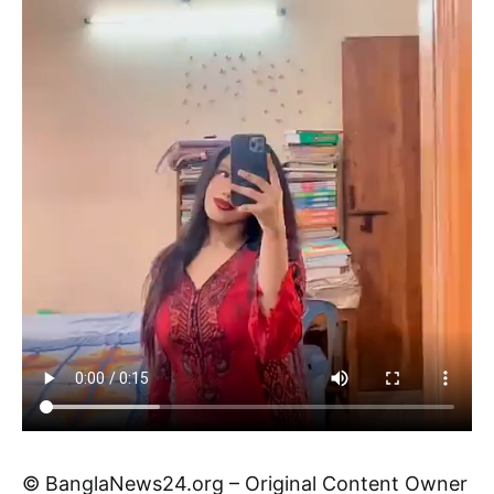
© BanglaNews24.org – Original Content Owner