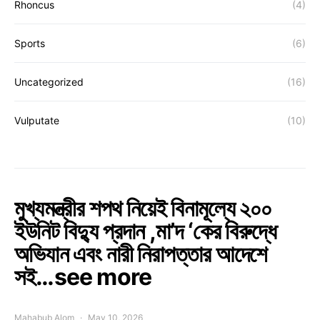
Rhoncus
(4)
Sports
(6)
Uncategorized
(16)
Vulputate
(10)
মুখ্যমন্ত্রীর শপথ নিয়েই বিনামূল্যে ২০০
ইউনিট বিদ্যু প্রদান ,মা’দ ‘কের বিরুদ্ধে
অভিযান এবং নারী নিরাপত্তার আদেশে
সই…see more
Mahabub Alom
May 10, 2026