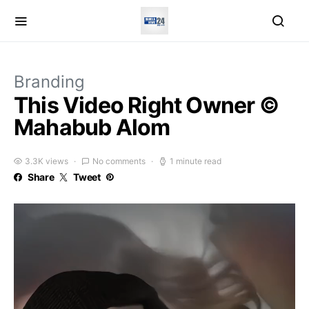
Branding
This Video Right Owner ©
Mahabub Alom
3.3K views
No comments
1 minute read
Share
Tweet