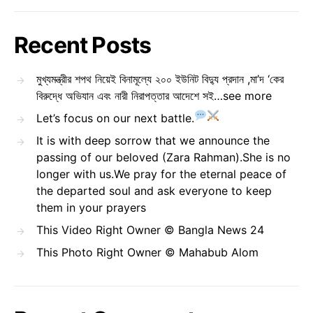
Recent Posts
মুখ্যমন্ত্রীর শপথ নিয়েই বিনামূল্যে ২০০ ইউনিট বিদ্যু প্রদান ,মা’দ ‘কের
বিরুদ্ধে অভিযান এবং নারী নিরাপত্তার আদেশে সই…see more
Let’s focus on our next battle.
It is with deep sorrow that we announce the
passing of our beloved (Zara Rahman).She is no
longer with us.We pray for the eternal peace of
the departed soul and ask everyone to keep
them in your prayers
This Video Right Owner © Bangla News 24
This Photo Right Owner © Mahabub Alom