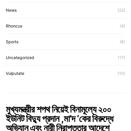
News
(22)
Rhoncus
(4)
Sports
(6)
Uncategorized
(17)
Vulputate
(10)
মুখ্যমন্ত্রীর শপথ নিয়েই বিনামূল্যে ২০০
ইউনিট বিদ্যু প্রদান ,মা’দ ‘কের বিরুদ্ধে
অভিযান এবং নারী নিরাপত্তার আদেশে