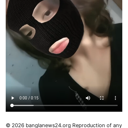
© 2026 banglanews24.org Reproduction of any