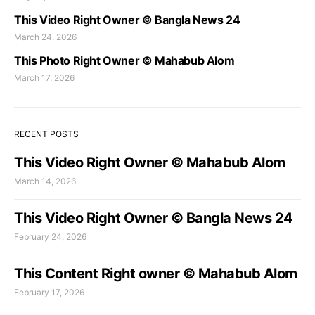
This Video Right Owner © Bangla News 24
March 24, 2026
This Photo Right Owner © Mahabub Alom
March 17, 2026
RECENT POSTS
This Video Right Owner © Mahabub Alom
March 14, 2026
This Video Right Owner © Bangla News 24
February 24, 2026
This Content Right owner © Mahabub Alom
February 17, 2026