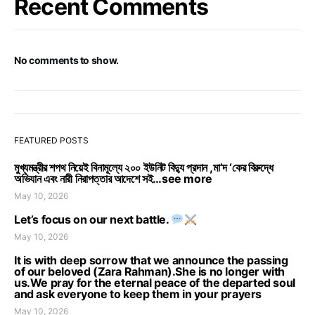
Recent Comments
No comments to show.
FEATURED POSTS
মুখ্যমন্ত্রীর শপথ নিয়েই বিনামূল্যে ২০০ ইউনিট বিদ্যু প্রদান ,মা’দ ‘কের বিরুদ্ধে
অভিযান এবং নারী নিরাপত্তার আদেশে সই…see more
May 10, 2026
Let’s focus on our next battle.
May 10, 2026
It is with deep sorrow that we announce the passing
of our beloved (Zara Rahman).She is no longer with
us.We pray for the eternal peace of the departed soul
and ask everyone to keep them in your prayers
May 10, 2026