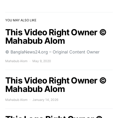
YOU MAY ALSO LIKE
This Video Right Owner ©
Mahabub Alom
© BanglaNews24.org – Original Content Owner
Mahabub Alom
May 9, 2020
This Video Right Owner ©
Mahabub Alom
Mahabub Alom
January 14, 2026