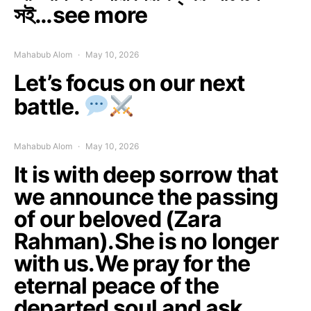
সই…see more
Mahabub Alom
May 10, 2026
Let’s focus on our next
battle.
Mahabub Alom
May 10, 2026
It is with deep sorrow that
we announce the passing
of our beloved (Zara
Rahman).She is no longer
with us.We pray for the
eternal peace of the
departed soul and ask