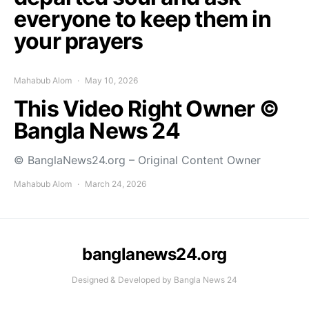
everyone to keep them in
your prayers
Mahabub Alom
May 10, 2026
This Video Right Owner ©
Bangla News 24
© BanglaNews24.org – Original Content Owner
Mahabub Alom
March 24, 2026
banglanews24.org
Designed & Developed by Bangla News 24