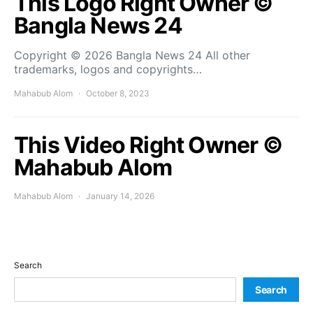
This Logo Right Owner ©
Bangla News 24
Copyright © 2026 Bangla News 24 All other
trademarks, logos and copyrights…
Mahabub Alom
October 8, 2023
This Video Right Owner ©
Mahabub Alom
Mahabub Alom
January 14, 2026
Search
Search