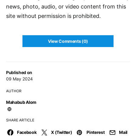
news, photo, audio, or video content from this
site without permission is prohibited.
View Comments (0)
Published on
09 May 2024
AUTHOR
Mahabub Alom
SHARE ARTICLE
Facebook
X (Twitter)
Pinterest
Mail