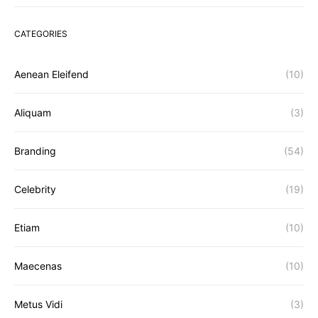
CATEGORIES
Aenean Eleifend
(10)
Aliquam
(3)
Branding
(54)
Celebrity
(19)
Etiam
(10)
Maecenas
(10)
Metus Vidi
(3)