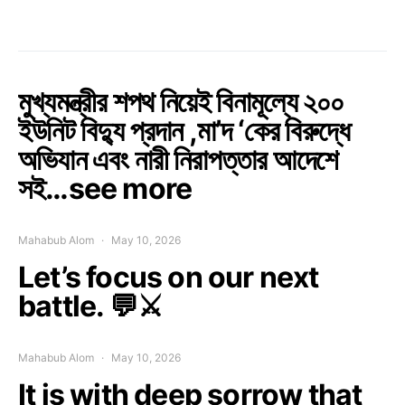
মুখ্যমন্ত্রীর শপথ নিয়েই বিনামূল্যে ২০০
ইউনিট বিদ্যু প্রদান ,মা’দ ‘কের বিরুদ্ধে
অভিযান এবং নারী নিরাপত্তার আদেশে
সই…see more
Mahabub Alom
May 10, 2026
Let’s focus on our next
battle. 💬⚔️
Mahabub Alom
May 10, 2026
It is with deep sorrow that