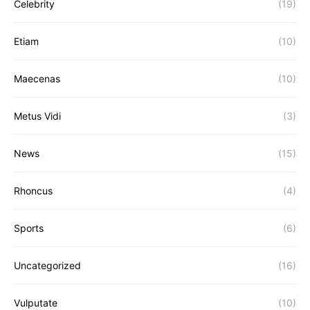
Celebrity
(19)
Etiam
(10)
Maecenas
(10)
Metus Vidi
(3)
News
(15)
Rhoncus
(4)
Sports
(6)
Uncategorized
(16)
Vulputate
(10)