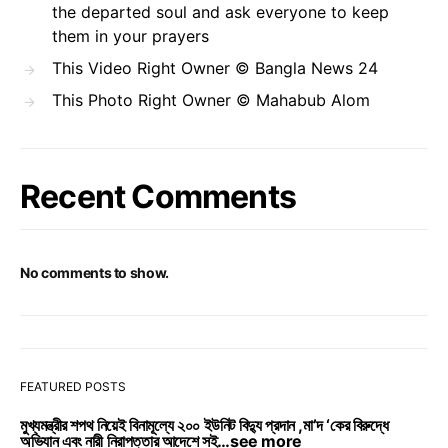
the departed soul and ask everyone to keep
them in your prayers
This Video Right Owner © Bangla News 24
This Photo Right Owner © Mahabub Alom
Recent Comments
No comments to show.
FEATURED POSTS
মুখ্যমন্ত্রীর শপথ নিয়েই বিনামূল্যে ২০০ ইউনিট বিদ্যু প্রদান ,মা’দ ‘কের বিরুদ্ধে
অভিযান এবং নারী নিরাপত্তার আদেশে সই…see more