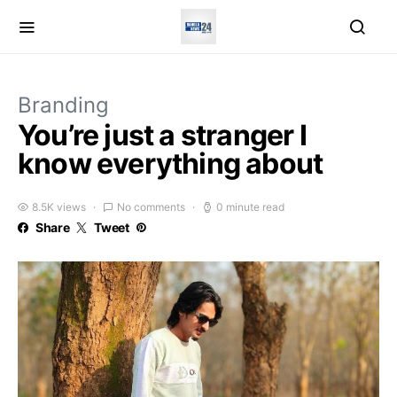
Branding
You’re just a stranger I
know everything about
8.5K views
No comments
0 minute read
Share
Tweet