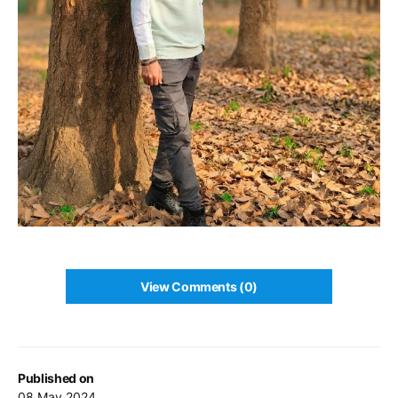
View Comments (0)
Published on
08 May 2024