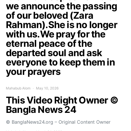
we announce the passing
of our beloved (Zara
Rahman).She is no longer
with us.We pray for the
eternal peace of the
departed soul and ask
everyone to keep them in
your prayers
Mahabub Alom
May 10, 2026
This Video Right Owner ©
Bangla News 24
© BanglaNews24.org – Original Content Owner