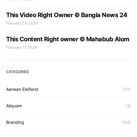
This Video Right Owner © Bangla News 24
February 24, 2026
This Content Right owner © Mahabub Alom
February 17, 2026
CATEGORIES
Aenean Eleifend
(10)
Aliquam
(3)
Branding
(54)