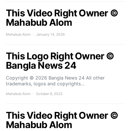
This Video Right Owner ©
Mahabub Alom
Mahabub Alom
January 14, 2026
This Logo Right Owner ©
Bangla News 24
Copyright © 2026 Bangla News 24 All other
trademarks, logos and copyrights…
Mahabub Alom
October 8, 2023
This Video Right Owner ©
Mahabub Alom