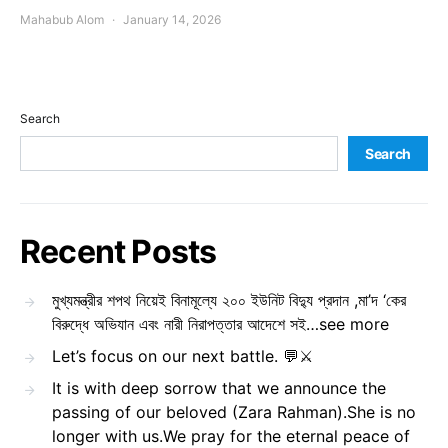
Mahabub Alom
January 14, 2026
Search
Search
Recent Posts
মুখ্যমন্ত্রীর শপথ নিয়েই বিনামূল্যে ২০০ ইউনিট বিদ্যু প্রদান ,মা’দ ‘কের
বিরুদ্ধে অভিযান এবং নারী নিরাপত্তার আদেশে সই…see more
Let’s focus on our next battle. 💬⚔️
It is with deep sorrow that we announce the
passing of our beloved (Zara Rahman).She is no
longer with us.We pray for the eternal peace of