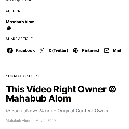
AUTHOR
Mahabub Alom
SHARE ARTICLE
Facebook
X (Twitter)
Pinterest
Mail
YOU MAY ALSO LIKE
This Video Right Owner ©
Mahabub Alom
© BanglaNews24.org – Original Content Owner
Mahabub Alom
May 9, 2020