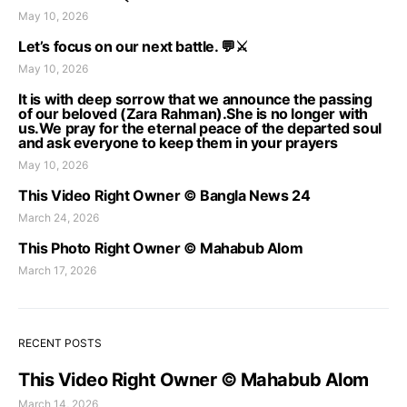
May 10, 2026
Let’s focus on our next battle. 💬⚔️
May 10, 2026
It is with deep sorrow that we announce the passing
of our beloved (Zara Rahman).She is no longer with
us.We pray for the eternal peace of the departed soul
and ask everyone to keep them in your prayers
May 10, 2026
This Video Right Owner © Bangla News 24
March 24, 2026
This Photo Right Owner © Mahabub Alom
March 17, 2026
RECENT POSTS
This Video Right Owner © Mahabub Alom
March 14, 2026