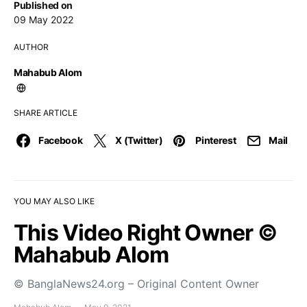
Published on
09 May 2022
AUTHOR
Mahabub Alom
SHARE ARTICLE
Facebook
X (Twitter)
Pinterest
Mail
YOU MAY ALSO LIKE
This Video Right Owner ©
Mahabub Alom
© BanglaNews24.org – Original Content Owner