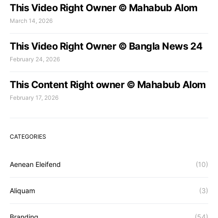
This Video Right Owner © Mahabub Alom
March 14, 2026
This Video Right Owner © Bangla News 24
February 24, 2026
This Content Right owner © Mahabub Alom
February 17, 2026
CATEGORIES
Aenean Eleifend
(10)
Aliquam
(3)
Branding
(54)