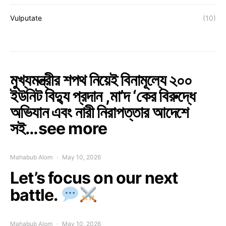
Vulputate
(10)
মুখ্যমন্ত্রীর শপথ নিয়েই বিনামূল্যে ২০০
ইউনিট বিদ্যু প্রদান ,মা’দ ‘কের বিরুদ্ধে
অভিযান এবং নারী নিরাপত্তার আদেশে
সই…see more
Mahabub Alom
May 10, 2026
Let’s focus on our next
battle.
Mahabub Alom
May 10, 2026