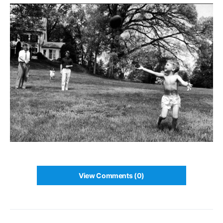
View Comments (0)