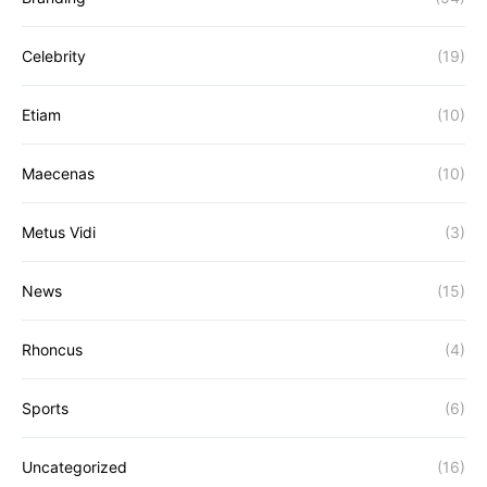
Celebrity
(19)
Etiam
(10)
Maecenas
(10)
Metus Vidi
(3)
News
(15)
Rhoncus
(4)
Sports
(6)
Uncategorized
(16)