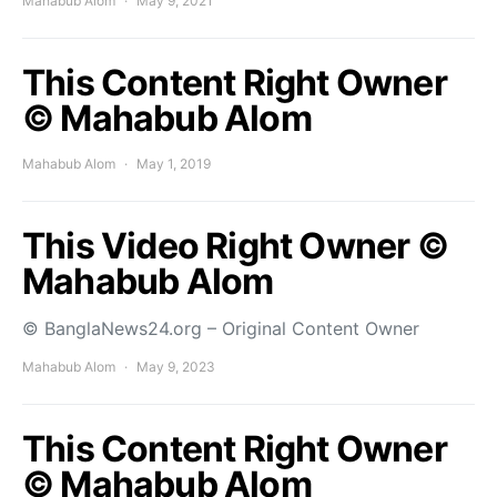
Mahabub Alom
May 9, 2021
This Content Right Owner
© Mahabub Alom
Mahabub Alom
May 1, 2019
This Video Right Owner ©
Mahabub Alom
© BanglaNews24.org – Original Content Owner
Mahabub Alom
May 9, 2023
This Content Right Owner
© Mahabub Alom