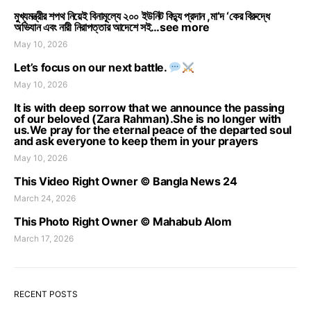
মুখ্যমন্ত্রীর শপথ নিয়েই বিনামূল্যে ২০০ ইউনিট বিদ্যু প্রদান ,মা’দ ‘কের বিরুদ্ধে
অভিযান এবং নারী নিরাপত্তার আদেশে সই…see more
May 10, 2026
Let’s focus on our next battle.
May 10, 2026
It is with deep sorrow that we announce the passing
of our beloved (Zara Rahman).She is no longer with
us.We pray for the eternal peace of the departed soul
and ask everyone to keep them in your prayers
May 10, 2026
This Video Right Owner © Bangla News 24
March 24, 2026
This Photo Right Owner © Mahabub Alom
March 17, 2026
RECENT POSTS