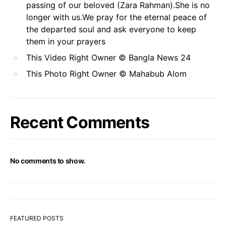
passing of our beloved (Zara Rahman).She is no
longer with us.We pray for the eternal peace of
the departed soul and ask everyone to keep
them in your prayers
This Video Right Owner © Bangla News 24
This Photo Right Owner © Mahabub Alom
Recent Comments
No comments to show.
FEATURED POSTS