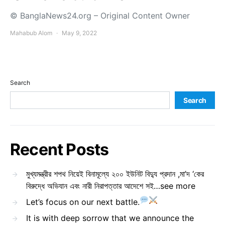
© BanglaNews24.org – Original Content Owner
Mahabub Alom
May 9, 2022
Search
Search
Recent Posts
মুখ্যমন্ত্রীর শপথ নিয়েই বিনামূল্যে ২০০ ইউনিট বিদ্যু প্রদান ,মা’দ ‘কের
বিরুদ্ধে অভিযান এবং নারী নিরাপত্তার আদেশে সই…see more
Let’s focus on our next battle.
It is with deep sorrow that we announce the