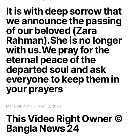
It is with deep sorrow that
we announce the passing
of our beloved (Zara
Rahman).She is no longer
with us.We pray for the
eternal peace of the
departed soul and ask
everyone to keep them in
your prayers
Mahabub Alom
May 10, 2026
This Video Right Owner ©
Bangla News 24