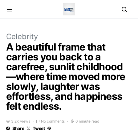
Celebrity
A beautiful frame that
carries you back to a
carefree, sunlit childhood
—where time moved more
slowly, laughter was
effortless, and happiness
felt endless.
3.2K views
No comments
0 minute read
Share
Tweet